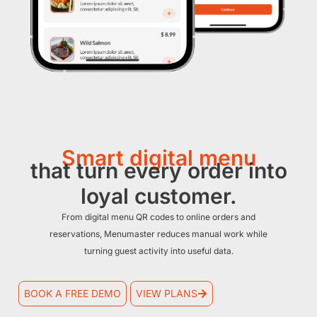
Smart digital menu
that turn every order into
loyal customer.
From digital menu QR codes to online orders and
reservations, Menumaster reduces manual work while
turning guest activity into useful data.
BOOK A FREE DEMO
VIEW PLANS