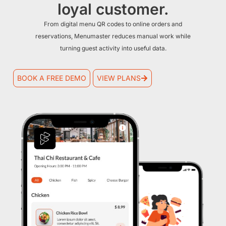
loyal customer.
From digital menu QR codes to online orders and
reservations, Menumaster reduces manual work while
turning guest activity into useful data.
BOOK A FREE DEMO
VIEW PLANS