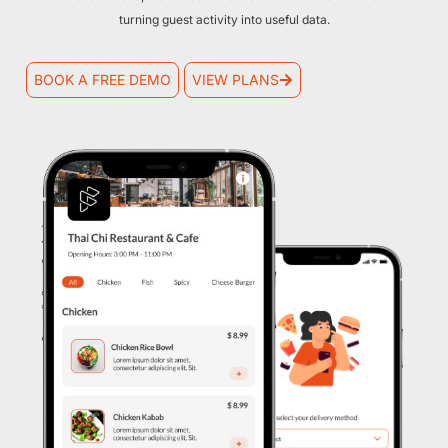
turning guest activity into useful data.
BOOK A FREE DEMO
VIEW PLANS