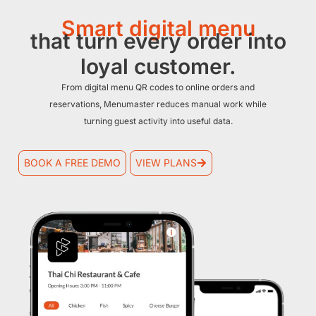
Smart digital menu
that turn every order into
loyal customer.
From digital menu QR codes to online orders and
reservations, Menumaster reduces manual work while
turning guest activity into useful data.
BOOK A FREE DEMO
VIEW PLANS