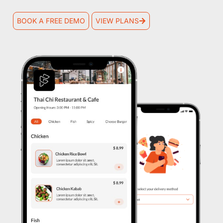
BOOK A FREE DEMO
VIEW PLANS