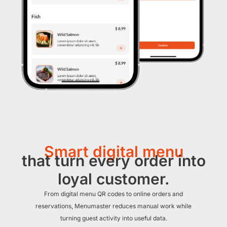
Smart digital menu
that turn every order into
loyal customer.
From digital menu QR codes to online orders and
reservations, Menumaster reduces manual work while
turning guest activity into useful data.