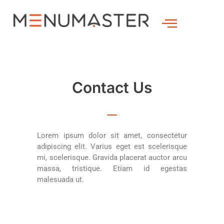
Contact Us
Lorem ipsum dolor sit amet, consectetur
adipiscing elit. Varius eget est scelerisque
mi, scelerisque. Gravida placerat auctor arcu
massa, tristique. Etiam id egestas
malesuada ut.