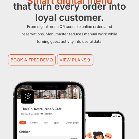
Smart digital menu
that turn every order into
loyal customer.
From digital menu QR codes to online orders and
reservations, Menumaster reduces manual work while
turning guest activity into useful data.
BOOK A FREE DEMO
VIEW PLANS