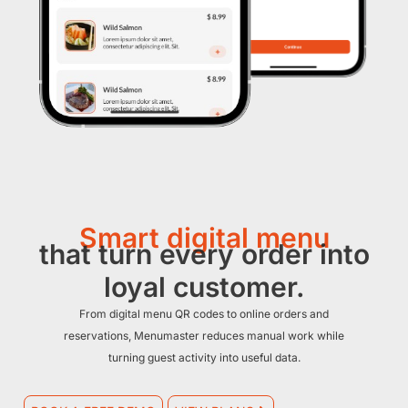
Smart digital menu
that turn every order into
loyal customer.
From digital menu QR codes to online orders and
reservations, Menumaster reduces manual work while
turning guest activity into useful data.