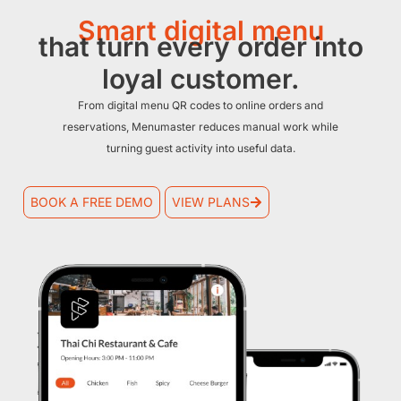
Smart digital menu
that turn every order into
loyal customer.
From digital menu QR codes to online orders and
reservations, Menumaster reduces manual work while
turning guest activity into useful data.
BOOK A FREE DEMO
VIEW PLANS