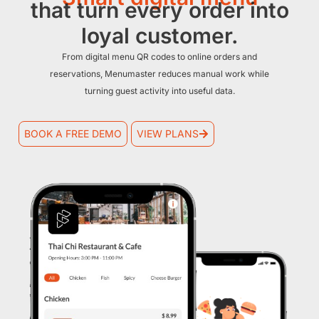
that turn every order into
loyal customer.
From digital menu QR codes to online orders and
reservations, Menumaster reduces manual work while
turning guest activity into useful data.
BOOK A FREE DEMO
VIEW PLANS