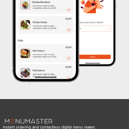
Instant ordering and contactless digital menu maker.