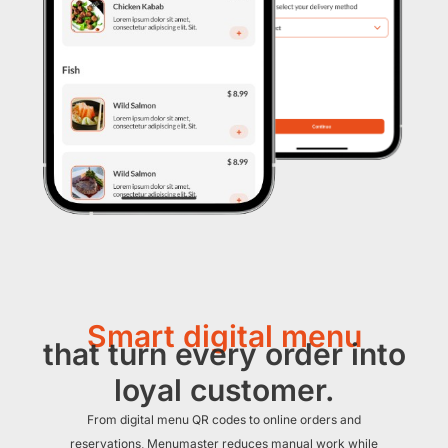
Smart digital menu
that turn every order into
loyal customer.
From digital menu QR codes to online orders and
reservations, Menumaster reduces manual work while