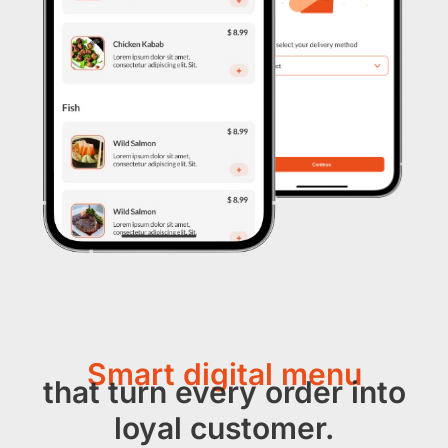
Smart digital menu
that turn every order into
loyal customer.