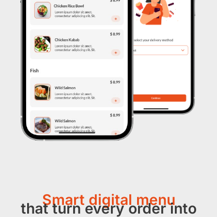
Smart digital menu
that turn every order into