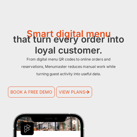
Smart digital menu
that turn every order into
loyal customer.
From digital menu QR codes to online orders and
reservations, Menumaster reduces manual work while
turning guest activity into useful data.
BOOK A FREE DEMO
VIEW PLANS