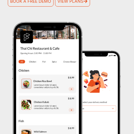
BOOK A FREE DEMO
VIEW PLANS