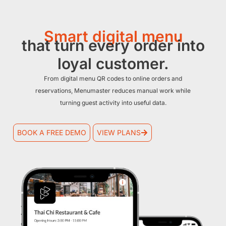
Smart digital menu
that turn every order into
loyal customer.
From digital menu QR codes to online orders and
reservations, Menumaster reduces manual work while
turning guest activity into useful data.
BOOK A FREE DEMO
VIEW PLANS