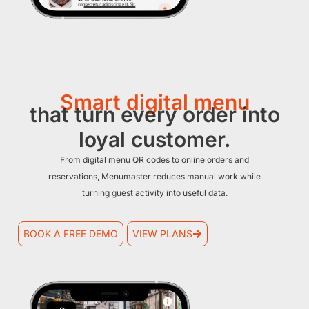
Smart digital menu
that turn every order into
loyal customer.
From digital menu QR codes to online orders and
reservations, Menumaster reduces manual work while
turning guest activity into useful data.
BOOK A FREE DEMO
VIEW PLANS