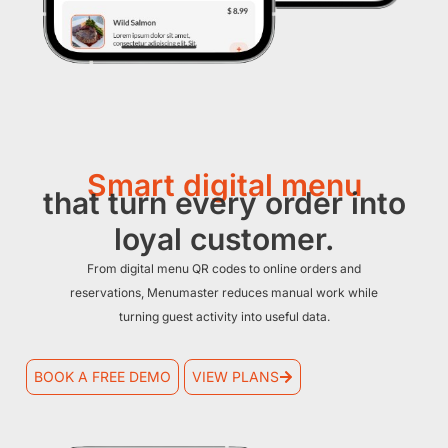
Smart digital menu
that turn every order into
loyal customer.
From digital menu QR codes to online orders and
reservations, Menumaster reduces manual work while
turning guest activity into useful data.
BOOK A FREE DEMO
VIEW PLANS