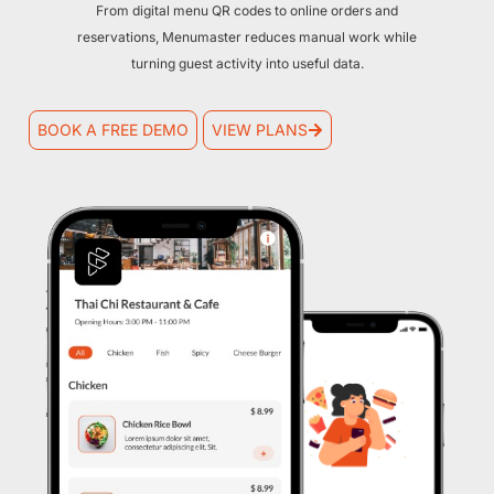
From digital menu QR codes to online orders and
reservations, Menumaster reduces manual work while
turning guest activity into useful data.
BOOK A FREE DEMO
VIEW PLANS