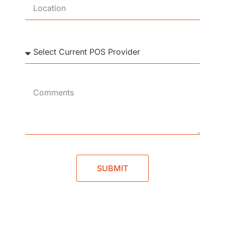
SUBMIT