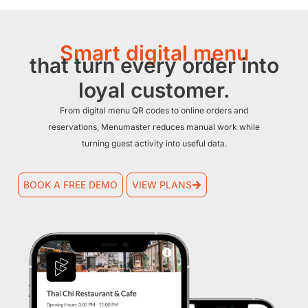
Smart digital menu
that turn every order into
loyal customer.
From digital menu QR codes to online orders and
reservations, Menumaster reduces manual work while
turning guest activity into useful data.
BOOK A FREE DEMO
VIEW PLANS