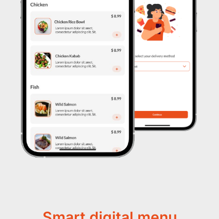
Smart digital menu